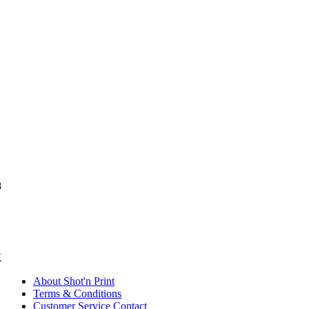
8
K
About Shot'n Print
Terms & Conditions
Customer Service Contact