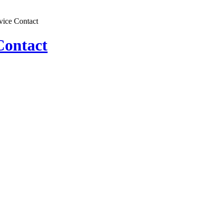
vice Contact
Contact