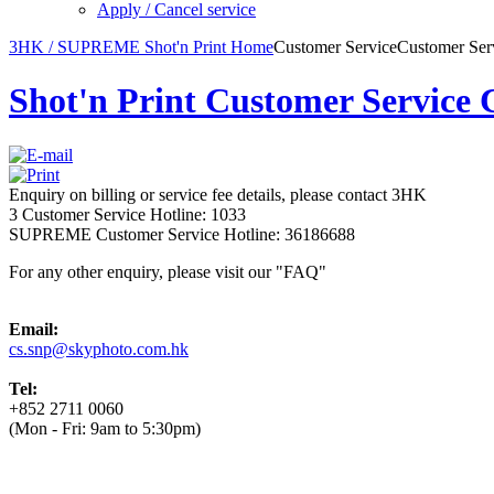
Apply / Cancel service
3HK / SUPREME Shot'n Print Home
Customer Service
Customer Ser
Shot'n Print Customer Service 
Enquiry on billing or service fee details, please contact 3HK
3 Customer Service Hotline: 1033
SUPREME Customer Service Hotline: 36186688
For any other enquiry, please visit our "FAQ"
Email:
cs.snp@skyphoto.com.hk
Tel:
+852 2711 0060
(Mon - Fri: 9am to 5:30pm)