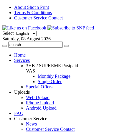
About Shot'n Print
Terms & Conditions
Customer Service Contact
Select
Saturday, 08 August 2026
Home
Services
3HK / SUPREME Postpaid
VAS
Monthly Package
Single Order
Special Offers
Uploads
Web Upload
iPhone Upload
Android Upload
FAQ
Customer Service
News
Customer Service Contact