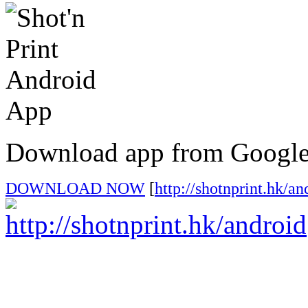
Download app from Google
DOWNLOAD NOW
[
http://shotnprint.hk/an