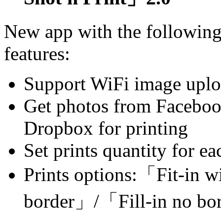
New app with the followin
features:
Support WiFi image upl
Get photos from Faceboo
Dropbox for printing
Set prints quantity for e
Prints options:「Fit-in w
border」/「Fill-in no b