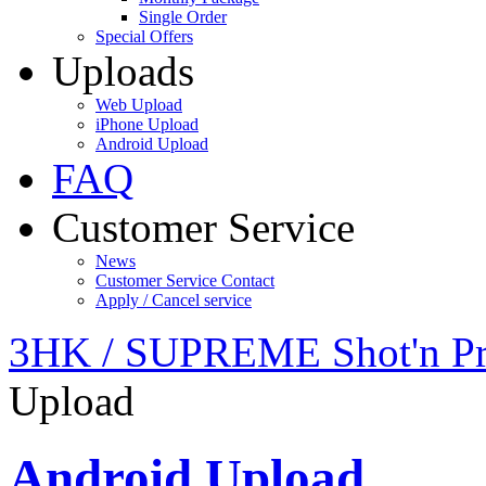
Single Order
Special Offers
Uploads
Web Upload
iPhone Upload
Android Upload
FAQ
Customer Service
News
Customer Service Contact
Apply / Cancel service
3HK / SUPREME Shot'n Pr
Upload
Android Upload