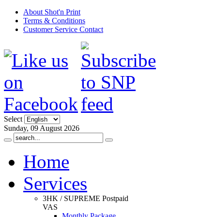
About Shot'n Print
Terms & Conditions
Customer Service Contact
Select
Sunday, 09 August 2026
Home
Services
3HK / SUPREME Postpaid
VAS
Monthly Package