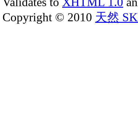
Validates to
XHTML 1.0
a
Copyright © 2010
天然 SKY