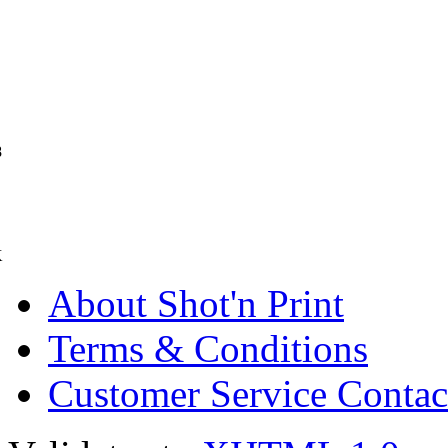
8
K
About Shot'n Print
Terms & Conditions
Customer Service Contac