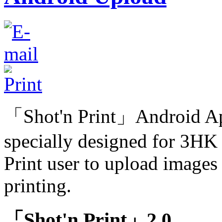
「Shot'n Print」Android Ap
specially designed for 3HK
Print user to upload images 
printing.
「Shot'n Print」2.0