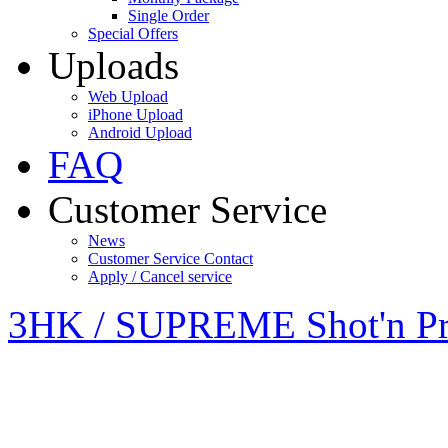
Single Order
Special Offers
Uploads
Web Upload
iPhone Upload
Android Upload
FAQ
Customer Service
News
Customer Service Contact
Apply / Cancel service
3HK / SUPREME Shot'n Pr