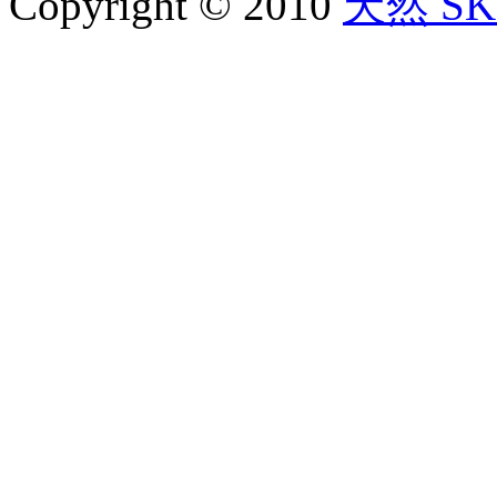
Copyright © 2010
天然 SKY