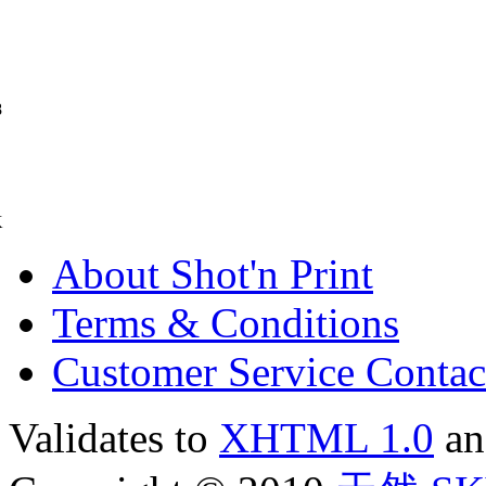
8
K
About Shot'n Print
Terms & Conditions
Customer Service Contac
Validates to
XHTML 1.0
a