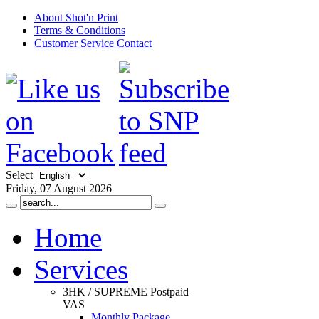
About Shot'n Print
Terms & Conditions
Customer Service Contact
Select
Friday, 07 August 2026
Home
Services
3HK / SUPREME Postpaid
VAS
Monthly Package